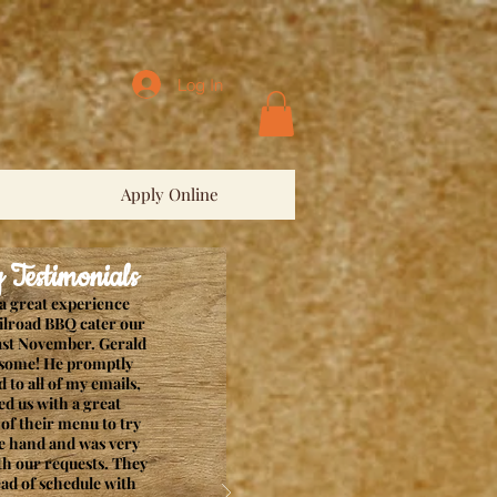
Log In
Apply Online
estimonials
a great experience
ilroad BBQ cater our
ast November. Gerald
some! He promptly
 to all of my emails,
ed us with a great
of their menu to try
e hand and was very
ith our requests. They
ad of schedule with