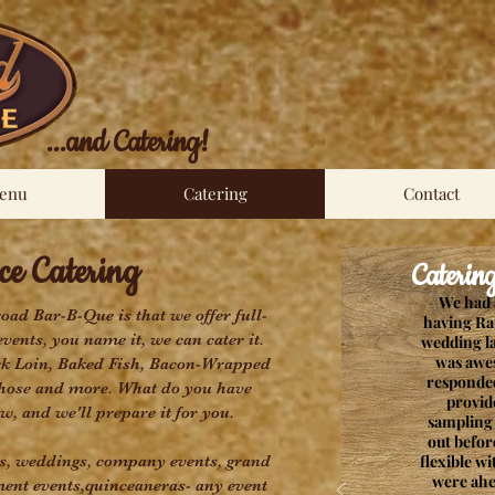
...and Catering!
enu
Catering
Contact
e Catering
Catering T
We had 
road Bar-B-Que is that we offer full-
having Ra
events, you name it, we can cater it.
wedding l
was awe
rk Loin, Baked Fish, Bacon-Wrapped
responded
 those and more. What do you have
provid
w, and we'll prepare it for you.
sampling 
out befor
es, weddings, company events, grand
flexible w
were ahe
ent events,quinceaneras- any event