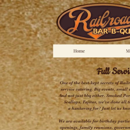
Home
M
Full Servic
One of the best-kept secrets of Rail
service catering. Big events, small 
And not just bbq either. Smoked Po
Scallops, Fajitas, we've done all
a hankering for? Just let us kno
We are available for birthday parti
openings, family reunions, governm