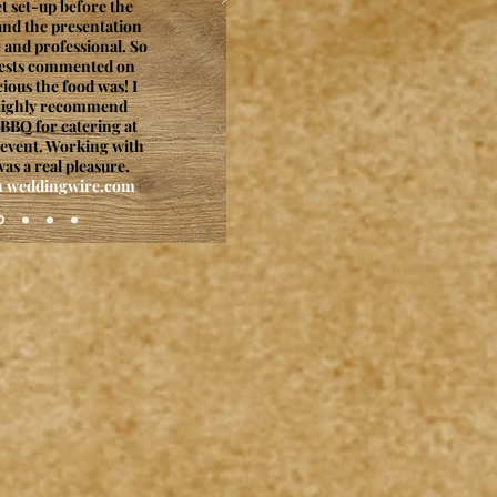
et set-up before the
nd the presentation
 and professional. So
ests commented on
ious the food was! I
highly recommend
BBQ for catering at
 event. Working with
as a real pleasure.
on weddingwire.com