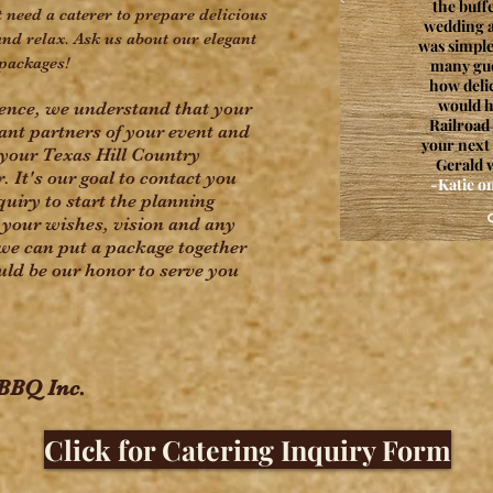
the buff
 need a caterer to prepare delicious
wedding a
and relax. Ask us about our elegant
was simple
packages!
many gu
how delic
would 
ience, we understand that your
Railroad 
tant partners of your event and
your next
your Texas Hill Country
Gerald w
It's our goal to contact you
-Katie 
quiry to start the planning
your wishes, vision and any
we can put a package together
ould be our honor to serve you
 BBQ Inc.
Click for Catering Inquiry Form