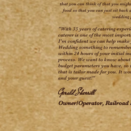
that you can think of that you might
food so that you can just sit back 
wedding 
"With 35 years of catering exper
caterer is one of the most impor
I'm confident we can help make 
Wedding something to remember. 
within 24 hours of your initial in
process. We want to know about 
budget parameters you have, so 
that is tailor made for you. It w
and your guest!"
Gerald Sherrill
Owner/Operator, Railroad