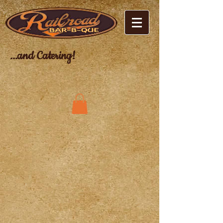
...and Catering!