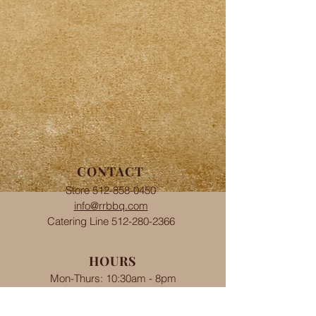
CONTACT
Store
512-858-0450
info@rrbbq.com
Catering Line
512-280-2366
HOURS
Mon-Thurs: 10:30am - 8pm
Fri-Sat: 10:30am-8pm
​Sun: 11am - 8pm